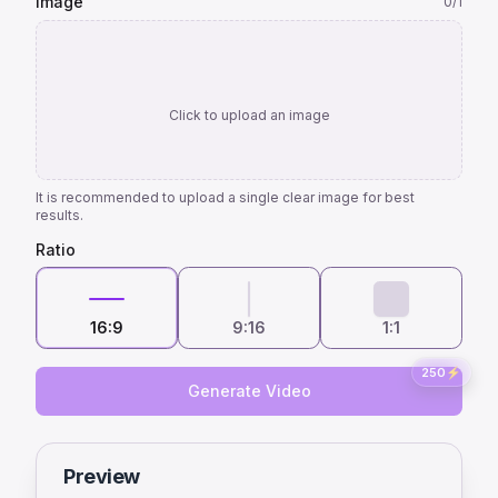
Image
0
/1
Click to upload an image
It is recommended to upload a single clear image for best
results.
Ratio
16:9
9:16
1:1
250
⚡
Generate Video
Preview