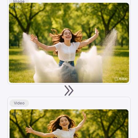
Image
Video