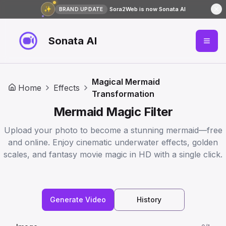
✨
Sora2Web is now Sonata AI
BRAND UPDATE
Sonata AI
Magical Mermaid
Home
Effects
Transformation
Mermaid Magic Filter️
Upload your photo to become a stunning mermaid—free
and online. Enjoy cinematic underwater effects, golden
scales, and fantasy movie magic in HD with a single click.
Generate Video
History