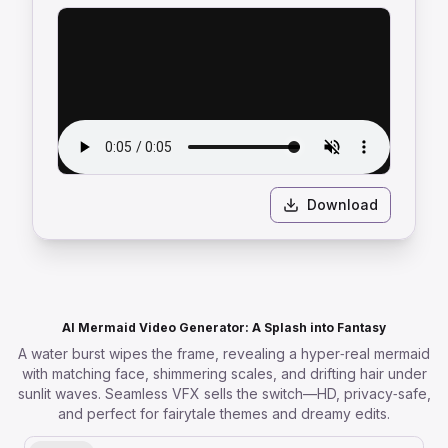
Download
AI Mermaid Video Generator: A Splash into Fantasy
A water burst wipes the frame, revealing a hyper‑real mermaid
with matching face, shimmering scales, and drifting hair under
sunlit waves. Seamless VFX sells the switch—HD, privacy‑safe,
and perfect for fairytale themes and dreamy edits.