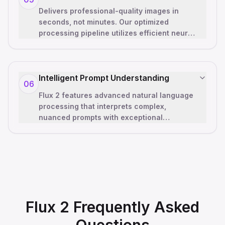
Delivers professional-quality images in
seconds, not minutes. Our optimized
processing pipeline utilizes efficient neural
networks and advanced caching to provi
…
Intelligent Prompt Understanding
06
Flux 2 features advanced natural language
processing that interprets complex,
nuanced prompts with exceptional
accuracy. The Flux 2 model understands
artistic t
…
Flux 2 Frequently Asked