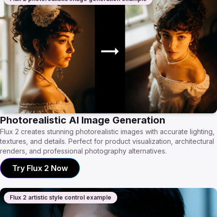
Photorealistic AI Image Generation
Flux 2 creates stunning photorealistic images with accurate lighting,
textures, and details. Perfect for product visualization, architectural
renders, and professional photography alternatives.
Try Flux 2 Now
Flux 2 artistic style control example