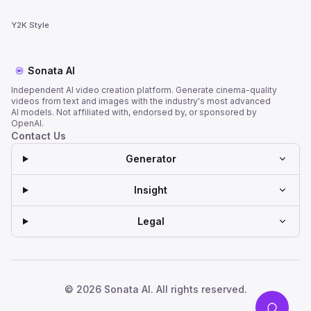
Y2K Style
Sonata AI
Independent AI video creation platform. Generate cinema-quality
videos from text and images with the industry's most advanced
AI models. Not affiliated with, endorsed by, or sponsored by
OpenAI.
Contact Us
Generator
Insight
Legal
© 2026 Sonata AI. All rights reserved.