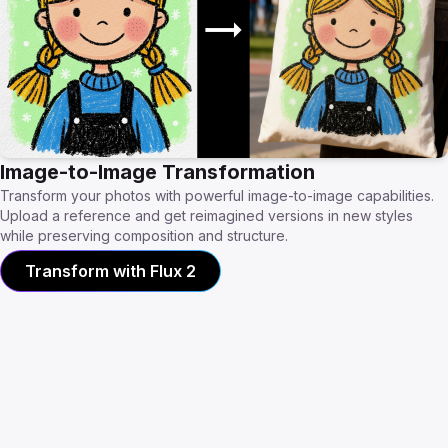
Image-to-Image Transformation
Transform your photos with powerful image-to-image capabilities.
Upload a reference and get reimagined versions in new styles
while preserving composition and structure.
Transform with Flux 2