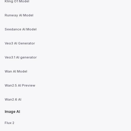
Kling O1 Model
Runway AI Model
Seedance AI Model
Veo3 AI Generator
Veo3.1 AI generator
Wan AI Model
Wan2.5 AI Preview
Wan2.6 AI
Image AI
Flux 2