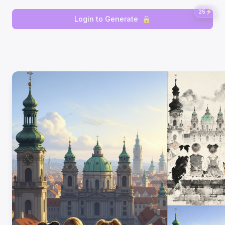
25
⚡
Login to Generate
🔒