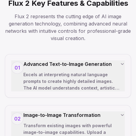
Flux 2 Key Features & Capabilities
Flux 2 represents the cutting edge of AI image
generation technology, combining advanced neural
networks with intuitive controls for professional-grade
visual creation.
Advanced Text-to-Image Generation
01
Excels at interpreting natural language
prompts to create highly detailed images.
The AI model understands context, artistic
styles, lighting conditions, and co
…
Image-to-Image Transformation
02
Transform existing images with powerful
image-to-image capabilities. Upload a