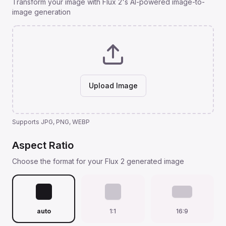
Transform your image with Flux 2's AI-powered image-to-
image generation
Upload Image
Supports JPG, PNG, WEBP
Aspect Ratio
Choose the format for your Flux 2 generated image
auto
1:1
16:9