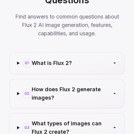
Questions
Find answers to common questions about
Flux 2 AI image generation, features,
capabilities, and usage.
What is Flux 2?
01
How does Flux 2 generate
02
images?
What types of images can
03
Flux 2 create?