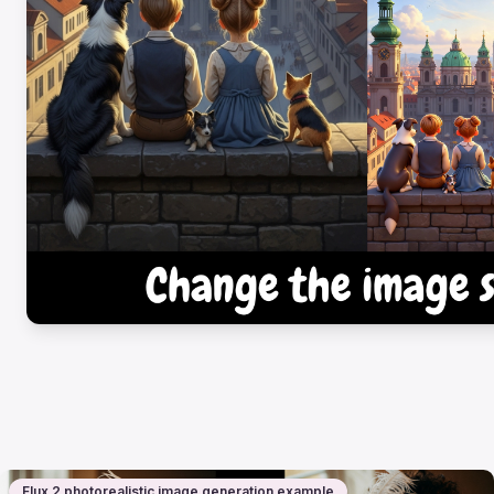
Flux 2 photorealistic image generation example