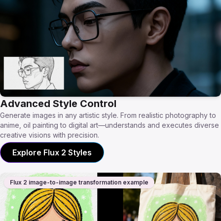
Advanced Style Control
Generate images in any artistic style. From realistic photography to
anime, oil painting to digital art—understands and executes diverse
creative visions with precision.
Explore Flux 2 Styles
Flux 2 image-to-image transformation example