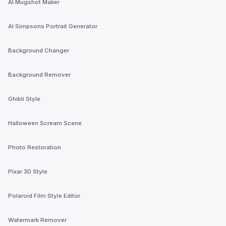
AI Mugshot Maker
AI Simpsons Portrait Generator
Background Changer
Background Remover
Ghibli Style
Halloween Scream Scene
Photo Restoration
Pixar 3D Style
Polaroid Film Style Editor
Watermark Remover