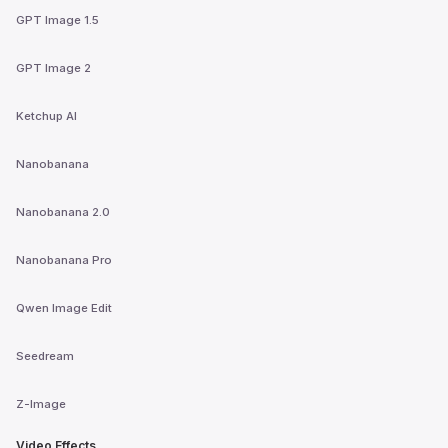
GPT Image 1.5
GPT Image 2
Ketchup AI
Nanobanana
Nanobanana 2.0
Nanobanana Pro
Qwen Image Edit
Seedream
Z-Image
Video Effects