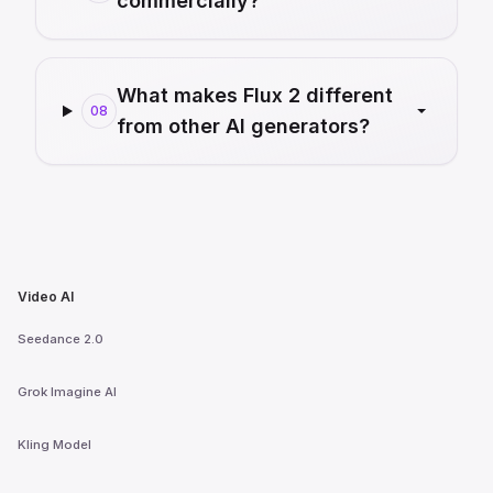
commercially?
What makes Flux 2 different
08
from other AI generators?
Video AI
Seedance 2.0
Grok Imagine AI
Kling Model