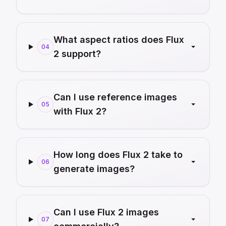
What aspect ratios does Flux
04
2 support?
Can I use reference images
05
with Flux 2?
How long does Flux 2 take to
06
generate images?
Can I use Flux 2 images
07