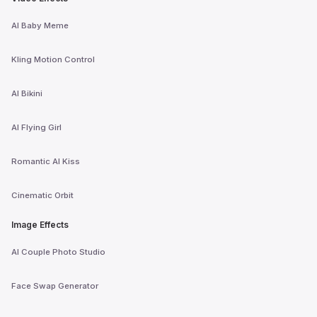
AI Baby Meme
Kling Motion Control
AI Bikini
AI Flying Girl
Romantic AI Kiss
Cinematic Orbit
Image Effects
AI Couple Photo Studio
Face Swap Generator