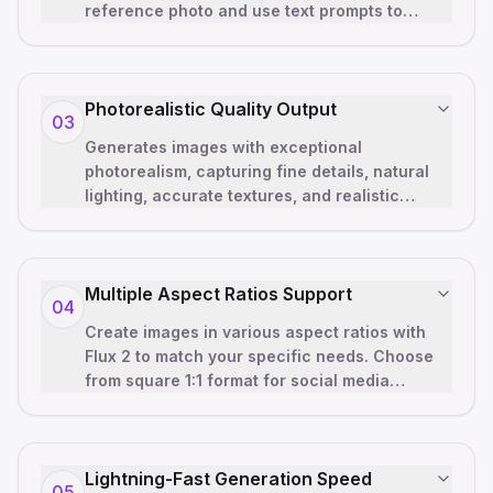
reference photo and use text prompts to
reimagine, enhance, or completely
transfor
…
Photorealistic Quality Output
03
Generates images with exceptional
photorealism, capturing fine details, natural
lighting, accurate textures, and realistic
shadows. Our neural architecture prod
…
Multiple Aspect Ratios Support
04
Create images in various aspect ratios with
Flux 2 to match your specific needs. Choose
from square 1:1 format for social media
posts, landscape 3:2 for present
…
Lightning-Fast Generation Speed
05