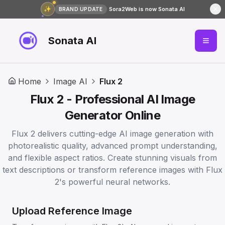
✨
Sora2Web is now Sonata AI
BRAND UPDATE
Sonata AI
Home
Image AI
Flux 2
Flux 2 - Professional AI Image
Generator Online
Flux 2 delivers cutting-edge AI image generation with
photorealistic quality, advanced prompt understanding,
and flexible aspect ratios. Create stunning visuals from
text descriptions or transform reference images with Flux
2's powerful neural networks.
Upload Reference Image