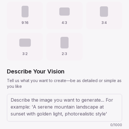
9:16
4:3
3:4
3:2
2:3
Describe Your Vision
Tell us what you want to create—be as detailed or simple as
you like
0
/
1000